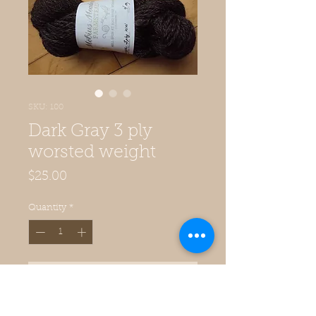
SKU: 100
Dark Gray 3 ply
worsted weight
Price
$25.00
Quantity
*
Add to Cart
3-ply worsted weight millspun