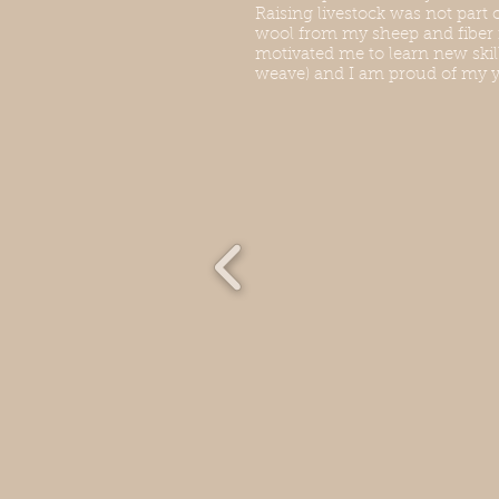
Raising livestock was not part 
wool from my sheep and fiber
motivated me to learn new skill
weave) and I am proud of my y