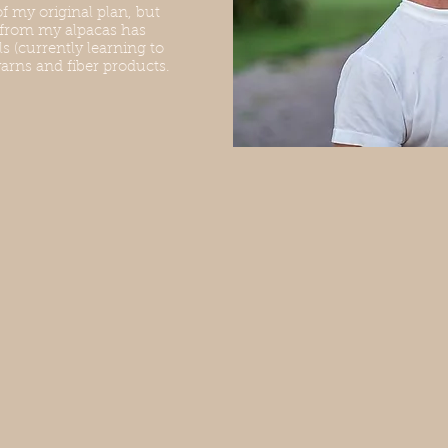
of my original plan, but
 from my alpacas has
s (currently learning to
arns and fiber products.