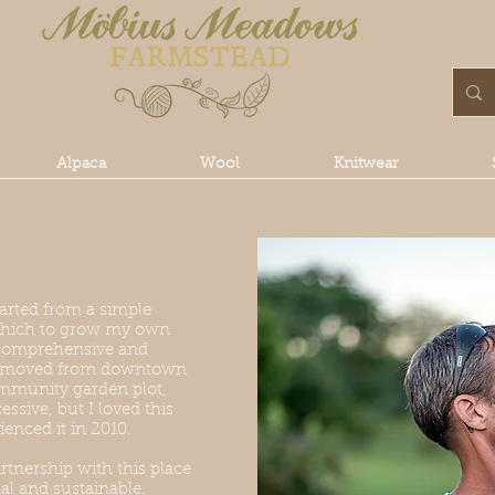
Alpaca
Wool
Knitwear
rted from a simple
n which to grow my own
 comprehensive and
ng moved from downtown
mmunity garden plot,
ssive, but I loved this
ienced it in 2010.
rtnership with this place
ial and sustainable.