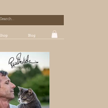
Shop
Blog