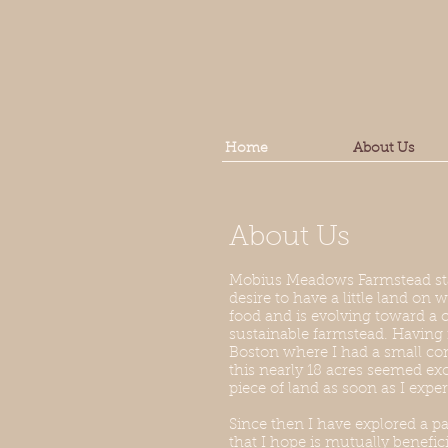
Home
About Us
About Us
Mobius Meadows Farmstead sta
desire to have a little land o
food and is evolving toward a
sustainable farmstead. Havi
Boston where I had a small co
this nearly 18 acres seemed exce
piece of land as soon as I exper
Since then I have explored a pa
that I hope is mutually benefic