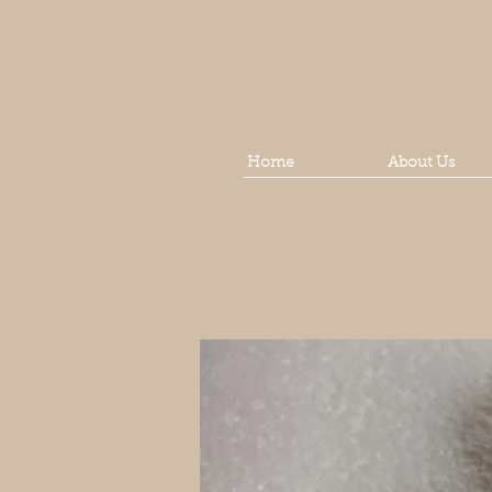
Home
About Us