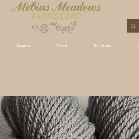
Alpaca
Wool
Knitwear