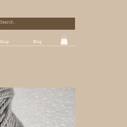
Shop
Blog