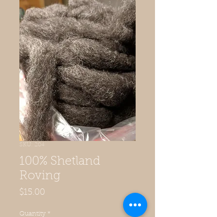
SKU: 204
100% Shetland
Roving
Price
$15.00
Quantity
*