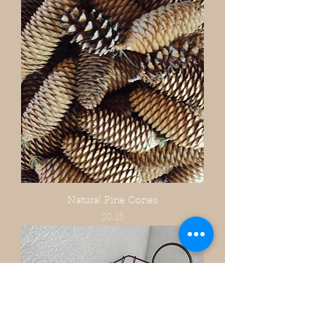
Natural Pine Cones
Price
$0.15