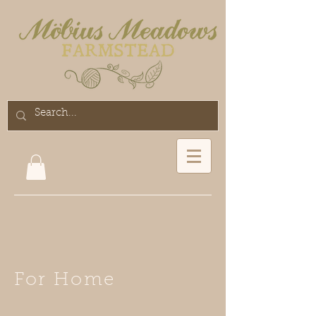
For Home